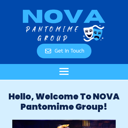
Get In Touch
Hello, Welcome To NOVA
Pantomime Group!