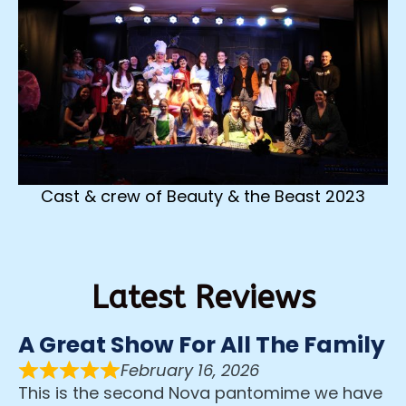
Cast & crew of Beauty & the Beast 2023
Latest Reviews
A Great Show For All The Family
February 16, 2026
This is the second Nova pantomime we have