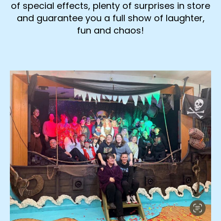
of special effects, plenty of surprises in store
and guarantee you a full show of laughter,
fun and chaos!