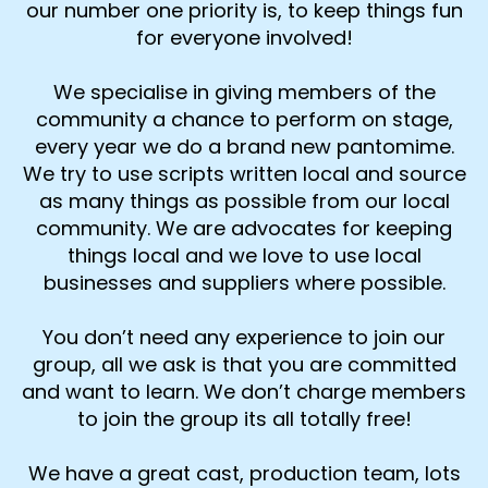
our number one priority is, to keep things fun
for everyone involved!
We specialise in giving members of the
community a chance to perform on stage,
every year we do a brand new pantomime.
We try to use scripts written local and source
as many things as possible from our local
community. We are advocates for keeping
things local and we love to use local
businesses and suppliers where possible.
You don’t need any experience to join our
group, all we ask is that you are committed
and want to learn. We don’t charge members
to join the group its all totally free!
We have a great cast, production team, lots