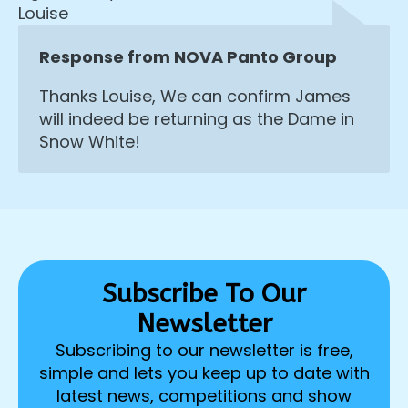
Louise
Response from NOVA Panto Group
Thanks Louise, We can confirm James
will indeed be returning as the Dame in
Snow White!
Subscribe To Our
Newsletter
Subscribing to our newsletter is free,
simple and lets you keep up to date with
latest news, competitions and show