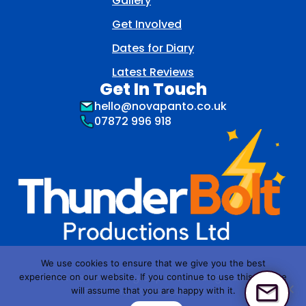
Gallery
Get Involved
Dates for Diary
Latest Reviews
Get In Touch
hello@novapanto.co.uk
07872 996 918
We use cookies to ensure that we give you the best
NOVA Pantomime group is a trading name of
experience on our website. If you continue to use this site we
Thunderbolt Productions Ltd
will assume that you are happy with it.