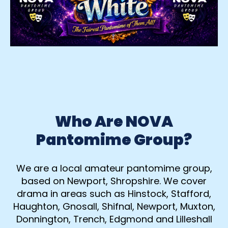
Who Are NOVA
Pantomime Group?
We are a local amateur pantomime group,
based on Newport, Shropshire. We cover
drama in areas such as Hinstock, Stafford,
Haughton, Gnosall, Shifnal, Newport, Muxton,
Donnington, Trench, Edgmond and Lilleshall