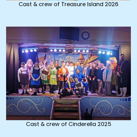
Cast & crew of Treasure Island 2026
Cast & crew of Cinderella 2025