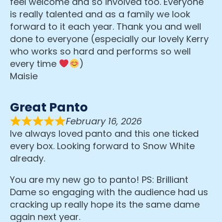
feel welcome and so involved too. Everyone
is really talented and as a family we look
forward to it each year. Thank you and well
done to everyone (especially our lovely Kerry
who works so hard and performs so well
every time
)
Maisie
Great Panto
February 16, 2026
Ive always loved panto and this one ticked
every box. Looking forward to Snow White
already.
You are my new go to panto! PS: Brilliant
Dame so engaging with the audience had us
cracking up really hope its the same dame
again next year.