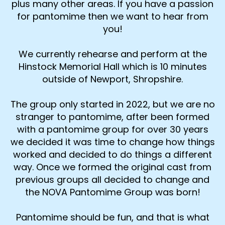
plus many other areas. If you have a passion
for pantomime then we want to hear from
you!
We currently rehearse and perform at the
Hinstock Memorial Hall which is 10 minutes
outside of Newport, Shropshire.
The group only started in 2022, but we are no
stranger to pantomime, after been formed
with a pantomime group for over 30 years
we decided it was time to change how things
worked and decided to do things a different
way. Once we formed the original cast from
previous groups all decided to change and
the NOVA Pantomime Group was born!
Pantomime should be fun, and that is what