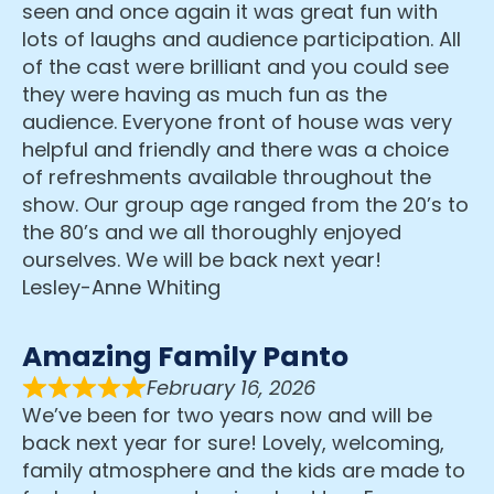
seen and once again it was great fun with
lots of laughs and audience participation. All
of the cast were brilliant and you could see
they were having as much fun as the
audience. Everyone front of house was very
helpful and friendly and there was a choice
of refreshments available throughout the
show. Our group age ranged from the 20’s to
the 80’s and we all thoroughly enjoyed
ourselves. We will be back next year!
Lesley-Anne Whiting
Amazing Family Panto
February 16, 2026
We’ve been for two years now and will be
back next year for sure! Lovely, welcoming,
family atmosphere and the kids are made to