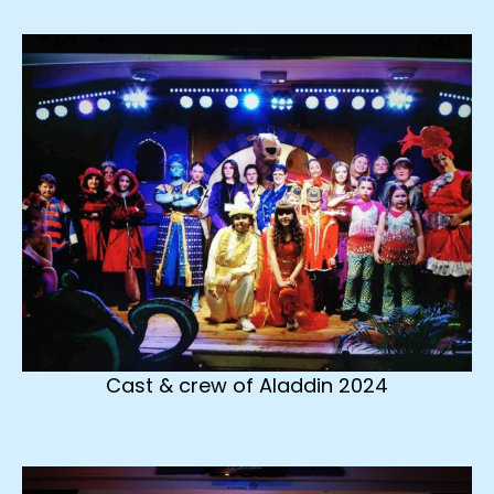
Cast & crew of Aladdin 2024