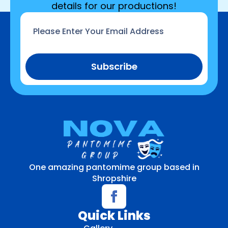
details for our productions!
Email
*
Subscribe
One amazing pantomime group based in
Shropshire
Quick Links