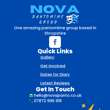
One amazing pantomime group based in
Shropshire
Quick Links
Gallery
Get Involved
Dates for Diary
Latest Reviews
Get In Touch
hello@novapanto.co.uk
07872 996 918