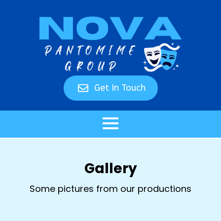
Get In Touch
Gallery
Some pictures from our productions