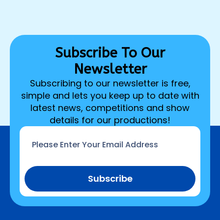
Subscribe To Our
Newsletter
Subscribing to our newsletter is free,
simple and lets you keep up to date with
latest news, competitions and show
details for our productions!
Email
*
Subscribe