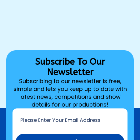
Subscribe To Our
Newsletter
Subscribing to our newsletter is free,
simple and lets you keep up to date with
latest news, competitions and show
details for our productions!
Email
*