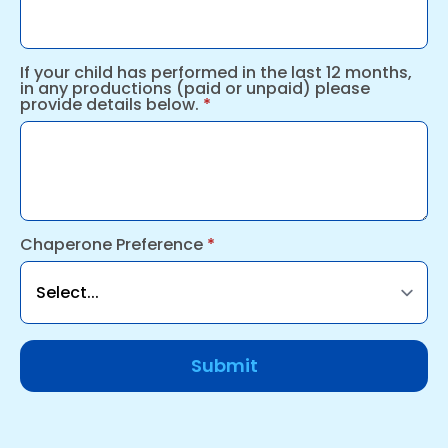
If your child has performed in the last 12 months,
in any productions (paid or unpaid) please
provide details below.
*
Chaperone Preference
*
Submit