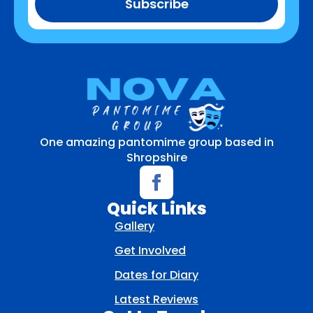
Subscribe
One amazing pantomime group based in
Shropshire
Quick Links
Gallery
Get Involved
Dates for Diary
Latest Reviews