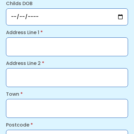
Childs DOB
Address Line 1
*
Address Line 2
*
Town
*
Postcode
*