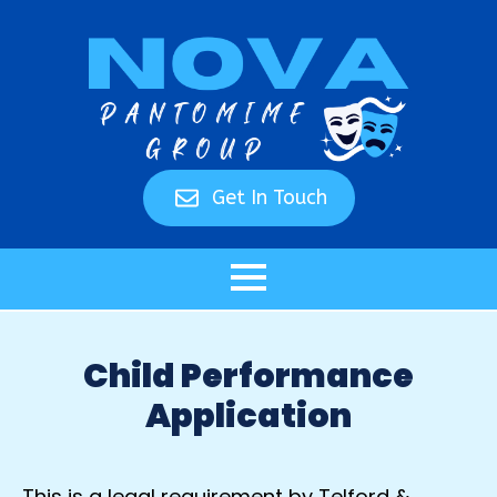
Get In Touch
Child Performance
Application
This is a legal requirement by Telford &