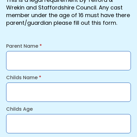
Wrekin and Staffordshire Council. Any cast
member under the age of 16 must have there
parent/guardian please fill out this form.
Parent Name
*
Childs Name
*
Childs Age