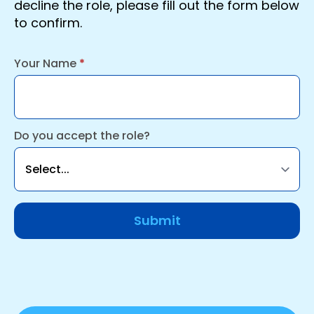
decline the role, please fill out the form below
to confirm.
Your Name
*
Do you accept the role?
Submit