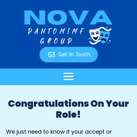
Get In Touch
Congratulations On Your
Role!
We just need to know if your accept or