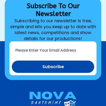
Subscribe To Our
Newsletter
Subscribing to our newsletter is free,
simple and lets you keep up to date with
latest news, competitions and show
details for our productions!
Email
*
Subscribe