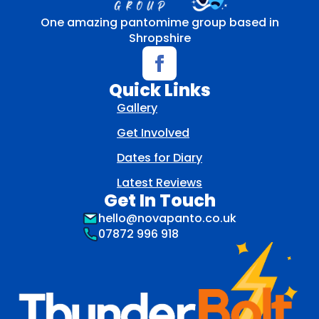
One amazing pantomime group based in
Shropshire
Quick Links
Gallery
Get Involved
Dates for Diary
Latest Reviews
Get In Touch
hello@novapanto.co.uk
07872 996 918